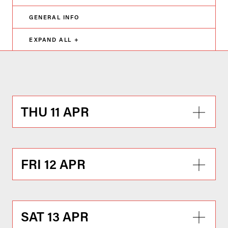
GENERAL INFO
EXPAND ALL +
THU 11 APR
FRI 12 APR
SAT 13 APR