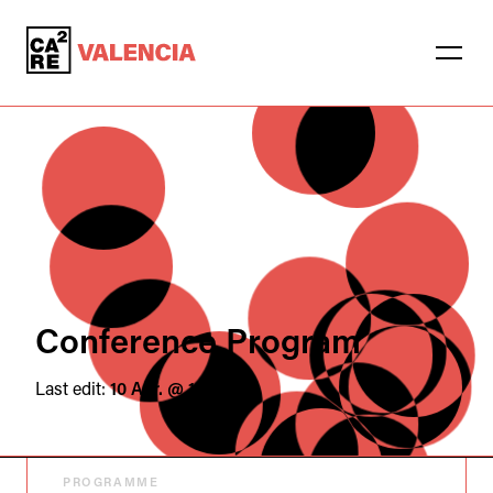
Conference Program
Last edit:
10 Apr. @ 16:44
PROGRAMME