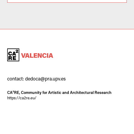
contact:
dedoca@pra.upv.es
CA²RE, Community for Artistic and Architectural Research
https://ca2re.eu/