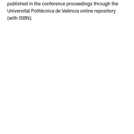
published in the conference proceedings through the
Universitat Politècnica de València online repository
(with ISBN).
Browse the database of materials
from the previous events