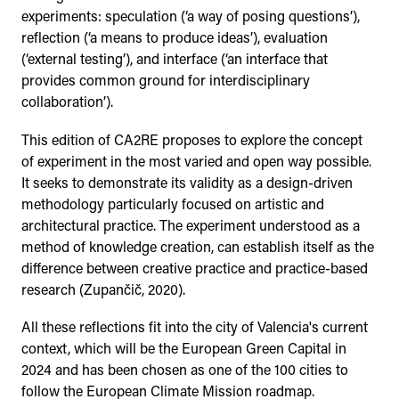
experiments: speculation (‘a way of posing questions’),
reflection (‘a means to produce ideas’), evaluation
(‘external testing’), and interface (‘an interface that
provides common ground for interdisciplinary
collaboration’).
This edition of CA2RE proposes to explore the concept
of experiment in the most varied and open way possible.
It seeks to demonstrate its validity as a design-driven
methodology particularly focused on artistic and
architectural practice. The experiment understood as a
method of knowledge creation, can establish itself as the
difference between creative practice and practice-based
research (Zupančič, 2020).
All these reflections fit into the city of Valencia's current
context, which will be the European Green Capital in
2024 and has been chosen as one of the 100 cities to
follow the European Climate Mission roadmap.