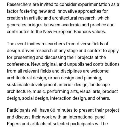
Researchers are invited to consider experimentation as a
factor fostering new and innovative approaches for
creation in artistic and architectural research, which
generates bridges between academia and practice and
contributes to the New European Bauhaus values.
The event invites researchers from diverse fields of
design-driven research at any stage and context to apply
for presenting and discussing their projects at the
conference. New, original, and unpublished contributions
from all relevant fields and disciplines are welcome:
architectural design, urban design and planning,
sustainable development, interior design, landscape
architecture, music, performing arts, visual arts, product
design, social design, interaction design, and others.
Participants will have 60 minutes to present their project
and discuss their work with an international panel.
Papers and artifacts of selected participants will be