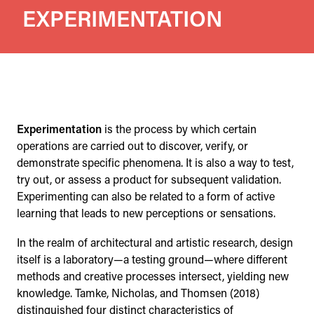
EXPERIMENTATION
Experimentation
is the process by which certain
operations are carried out to discover, verify, or
demonstrate specific phenomena. It is also a way to test,
try out, or assess a product for subsequent validation.
Experimenting can also be related to a form of active
learning that leads to new perceptions or sensations.
In the realm of architectural and artistic research, design
itself is a laboratory—a testing ground—where different
methods and creative processes intersect, yielding new
knowledge. Tamke, Nicholas, and Thomsen (2018)
distinguished four distinct characteristics of